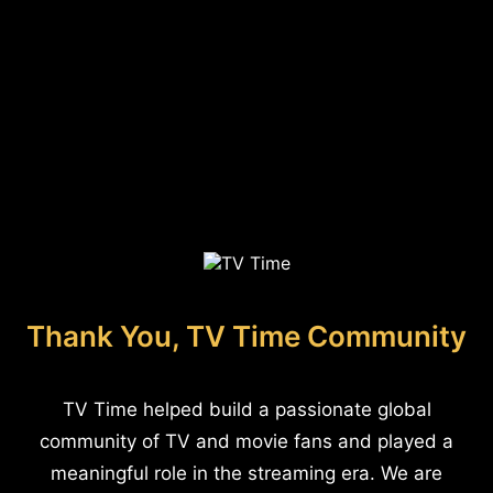
Thank You, TV Time Community
TV Time helped build a passionate global
community of TV and movie fans and played a
meaningful role in the streaming era. We are