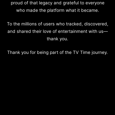
proud of that legacy and grateful to everyone
who made the platform what it became.
To the millions of users who tracked, discovered,
and shared their love of entertainment with us—
thank you.
Thank you for being part of the TV Time journey.