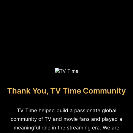
Thank You, TV Time Community
TV Time helped build a passionate global
community of TV and movie fans and played a
meaningful role in the streaming era. We are