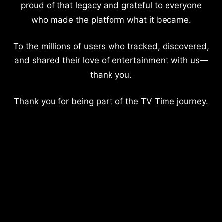
proud of that legacy and grateful to everyone
who made the platform what it became.
To the millions of users who tracked, discovered,
and shared their love of entertainment with us—
thank you.
Thank you for being part of the TV Time journey.