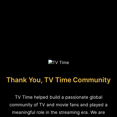
Thank You, TV Time Community
TV Time helped build a passionate global
community of TV and movie fans and played a
meaningful role in the streaming era. We are