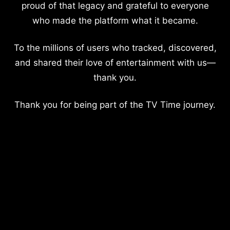
proud of that legacy and grateful to everyone
who made the platform what it became.
To the millions of users who tracked, discovered,
and shared their love of entertainment with us—
thank you.
Thank you for being part of the TV Time journey.