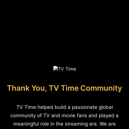
Thank You, TV Time Community
TV Time helped build a passionate global
community of TV and movie fans and played a
meaningful role in the streaming era. We are