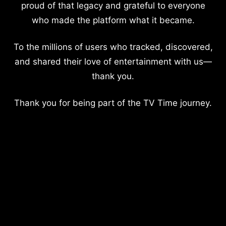
proud of that legacy and grateful to everyone
who made the platform what it became.
To the millions of users who tracked, discovered,
and shared their love of entertainment with us—
thank you.
Thank you for being part of the TV Time journey.