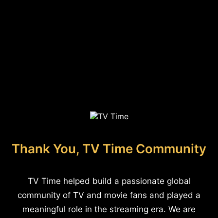
Thank You, TV Time Community
TV Time helped build a passionate global
community of TV and movie fans and played a
meaningful role in the streaming era. We are