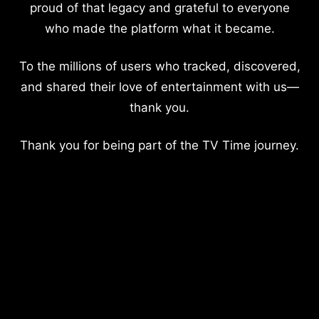
proud of that legacy and grateful to everyone
who made the platform what it became.
To the millions of users who tracked, discovered,
and shared their love of entertainment with us—
thank you.
Thank you for being part of the TV Time journey.