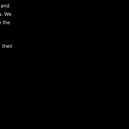
 and
a. We
e the
 their