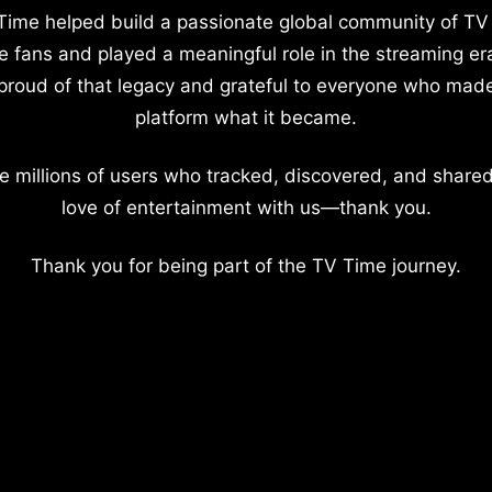
Time helped build a passionate global community of TV
e fans and played a meaningful role in the streaming er
proud of that legacy and grateful to everyone who mad
platform what it became.
e millions of users who tracked, discovered, and shared
love of entertainment with us—thank you.
Thank you for being part of the TV Time journey.