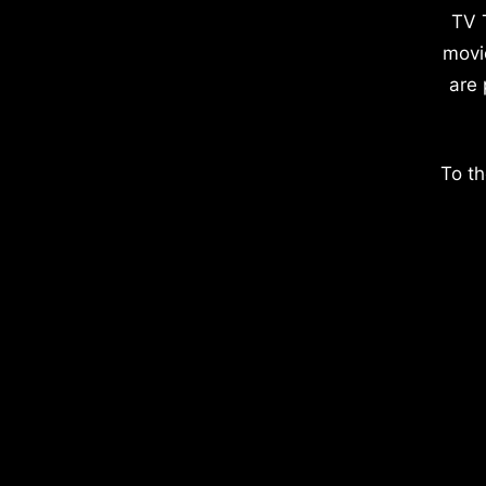
TV 
movi
are 
To th