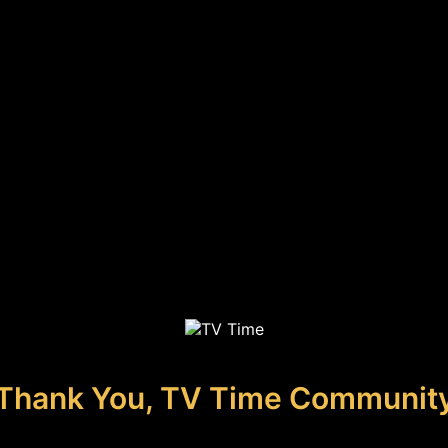
Thank You, TV Time Communit