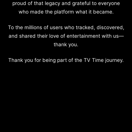
proud of that legacy and grateful to everyone
who made the platform what it became.
To the millions of users who tracked, discovered,
and shared their love of entertainment with us—
thank you.
Thank you for being part of the TV Time journey.