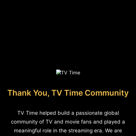
Thank You, TV Time Community
TV Time helped build a passionate global
community of TV and movie fans and played a
meaningful role in the streaming era. We are