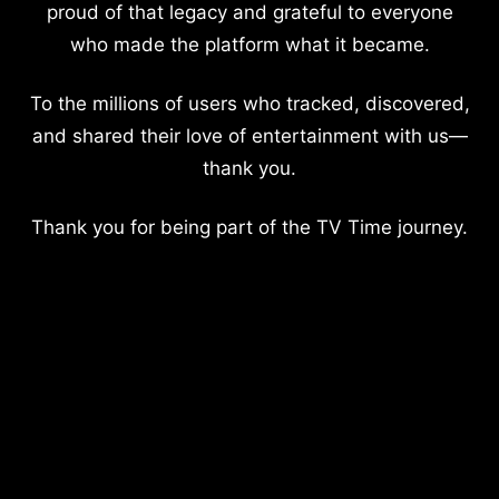
proud of that legacy and grateful to everyone
who made the platform what it became.
To the millions of users who tracked, discovered,
and shared their love of entertainment with us—
thank you.
Thank you for being part of the TV Time journey.