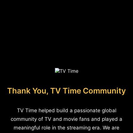
Thank You, TV Time Community
TV Time helped build a passionate global
community of TV and movie fans and played a
meaningful role in the streaming era. We are