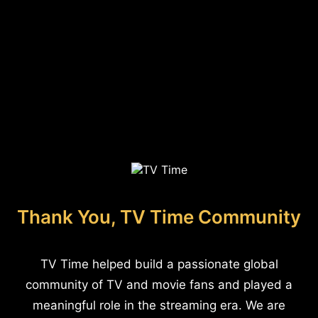
Thank You, TV Time Community
TV Time helped build a passionate global
community of TV and movie fans and played a
meaningful role in the streaming era. We are