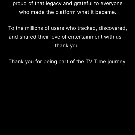
proud of that legacy and grateful to everyone
who made the platform what it became.
To the millions of users who tracked, discovered,
and shared their love of entertainment with us—
thank you.
Thank you for being part of the TV Time journey.