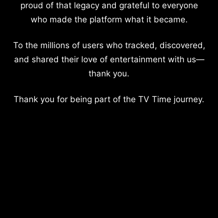
proud of that legacy and grateful to everyone
who made the platform what it became.
To the millions of users who tracked, discovered,
and shared their love of entertainment with us—
thank you.
Thank you for being part of the TV Time journey.