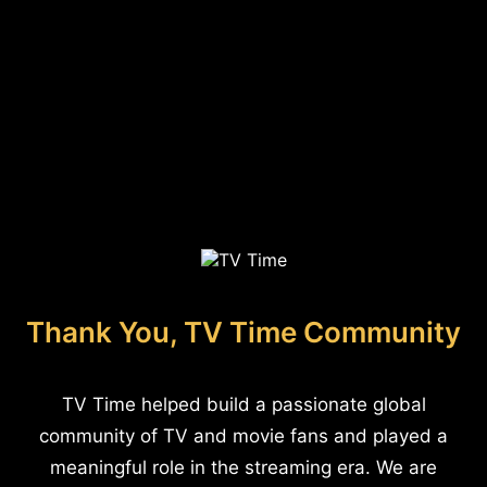
Thank You, TV Time Community
TV Time helped build a passionate global
community of TV and movie fans and played a
meaningful role in the streaming era. We are