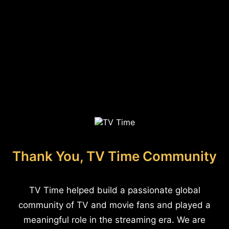
Thank You, TV Time Community
TV Time helped build a passionate global
community of TV and movie fans and played a
meaningful role in the streaming era. We are