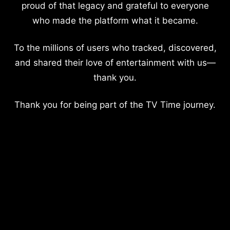
proud of that legacy and grateful to everyone
who made the platform what it became.
To the millions of users who tracked, discovered,
and shared their love of entertainment with us—
thank you.
Thank you for being part of the TV Time journey.