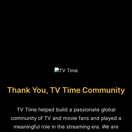
Thank You, TV Time Community
TV Time helped build a passionate global
community of TV and movie fans and played a
meaningful role in the streaming era. We are