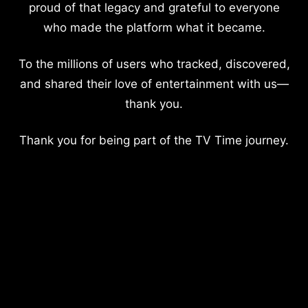
proud of that legacy and grateful to everyone
who made the platform what it became.
To the millions of users who tracked, discovered,
and shared their love of entertainment with us—
thank you.
Thank you for being part of the TV Time journey.