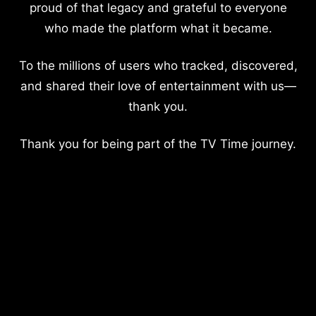
proud of that legacy and grateful to everyone
who made the platform what it became.
To the millions of users who tracked, discovered,
and shared their love of entertainment with us—
thank you.
Thank you for being part of the TV Time journey.