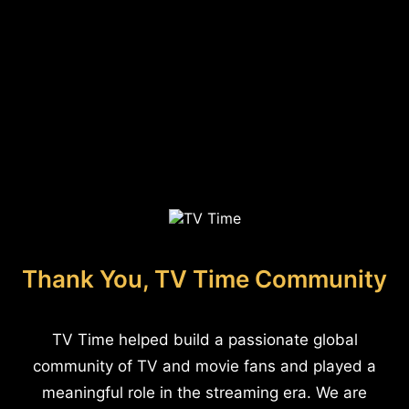
Thank You, TV Time Community
TV Time helped build a passionate global
community of TV and movie fans and played a
meaningful role in the streaming era. We are