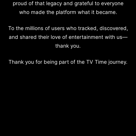
proud of that legacy and grateful to everyone
who made the platform what it became.
To the millions of users who tracked, discovered,
and shared their love of entertainment with us—
thank you.
Thank you for being part of the TV Time journey.