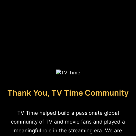
Thank You, TV Time Community
TV Time helped build a passionate global
community of TV and movie fans and played a
meaningful role in the streaming era. We are