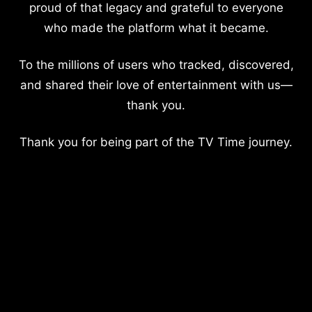
proud of that legacy and grateful to everyone
who made the platform what it became.
To the millions of users who tracked, discovered,
and shared their love of entertainment with us—
thank you.
Thank you for being part of the TV Time journey.