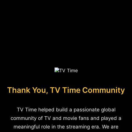
Thank You, TV Time Community
TV Time helped build a passionate global
community of TV and movie fans and played a
meaningful role in the streaming era. We are