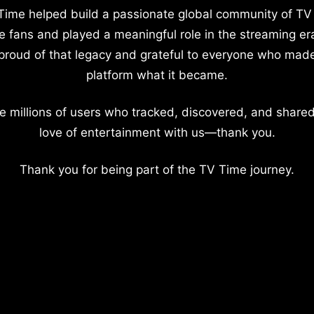
Time helped build a passionate global community of TV
e fans and played a meaningful role in the streaming er
proud of that legacy and grateful to everyone who mad
platform what it became.
e millions of users who tracked, discovered, and shared
love of entertainment with us—thank you.
Thank you for being part of the TV Time journey.