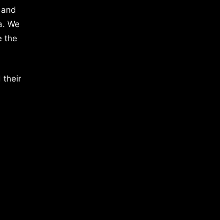
 and
a. We
e the
 their