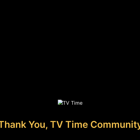
Thank You, TV Time Communit