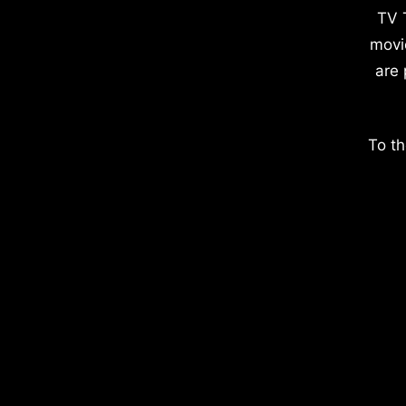
TV 
movi
are 
To th