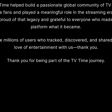
Time helped build a passionate global community of TV
e fans and played a meaningful role in the streaming er
proud of that legacy and grateful to everyone who mad
platform what it became.
e millions of users who tracked, discovered, and shared
love of entertainment with us—thank you.
Thank you for being part of the TV Time journey.