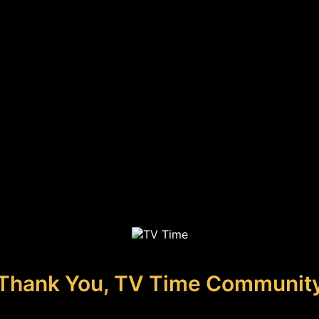
Thank You, TV Time Communit