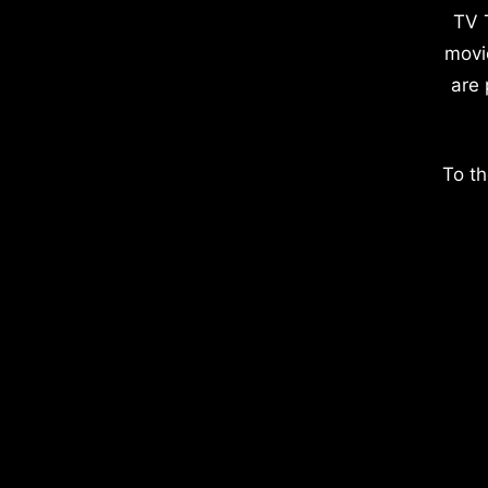
TV 
movi
are 
To th