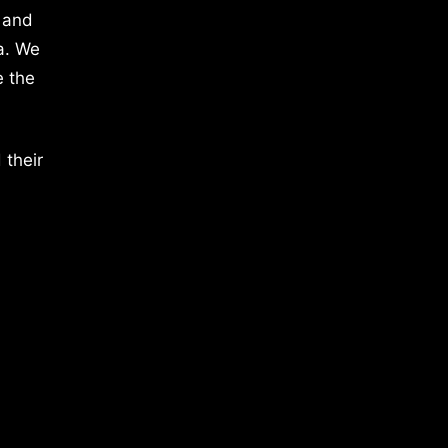
 and
a. We
e the
 their