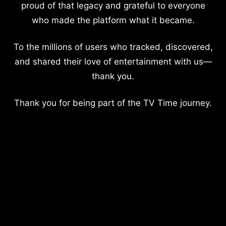
proud of that legacy and grateful to everyone
who made the platform what it became.
To the millions of users who tracked, discovered,
and shared their love of entertainment with us—
thank you.
Thank you for being part of the TV Time journey.