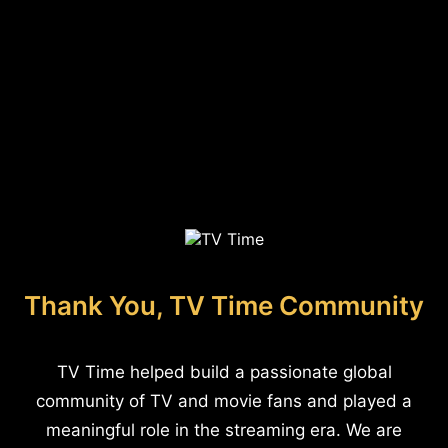
Thank You, TV Time Community
TV Time helped build a passionate global
community of TV and movie fans and played a
meaningful role in the streaming era. We are