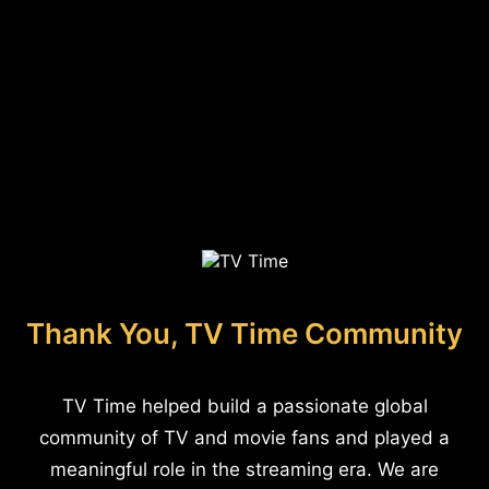
Thank You, TV Time Community
TV Time helped build a passionate global
community of TV and movie fans and played a
meaningful role in the streaming era. We are