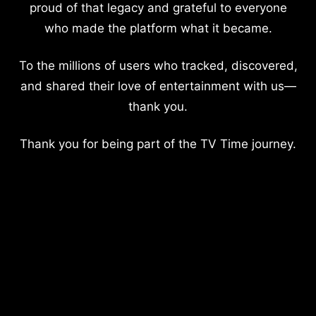
proud of that legacy and grateful to everyone
who made the platform what it became.
To the millions of users who tracked, discovered,
and shared their love of entertainment with us—
thank you.
Thank you for being part of the TV Time journey.