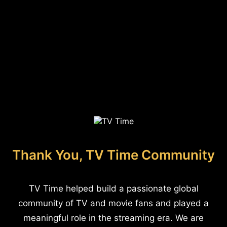
Thank You, TV Time Community
TV Time helped build a passionate global
community of TV and movie fans and played a
meaningful role in the streaming era. We are