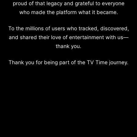
proud of that legacy and grateful to everyone
who made the platform what it became.
To the millions of users who tracked, discovered,
and shared their love of entertainment with us—
thank you.
Thank you for being part of the TV Time journey.