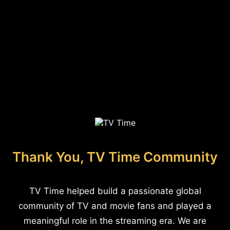
Thank You, TV Time Community
TV Time helped build a passionate global
community of TV and movie fans and played a
meaningful role in the streaming era. We are