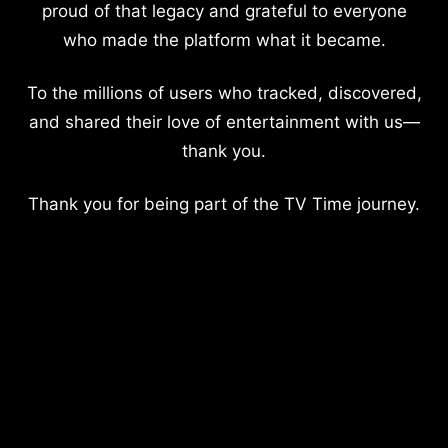
proud of that legacy and grateful to everyone
who made the platform what it became.
To the millions of users who tracked, discovered,
and shared their love of entertainment with us—
thank you.
Thank you for being part of the TV Time journey.