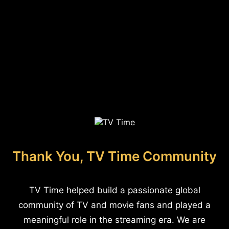
Thank You, TV Time Community
TV Time helped build a passionate global
community of TV and movie fans and played a
meaningful role in the streaming era. We are