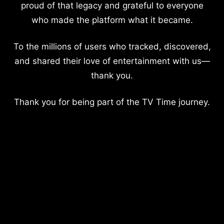
proud of that legacy and grateful to everyone
who made the platform what it became.
To the millions of users who tracked, discovered,
and shared their love of entertainment with us—
thank you.
Thank you for being part of the TV Time journey.