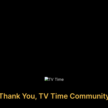
Thank You, TV Time Communit