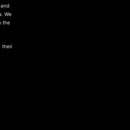
 and
a. We
e the
 their