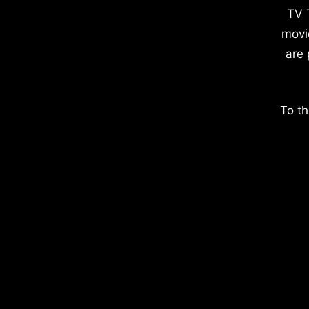
TV 
movi
are 
To th