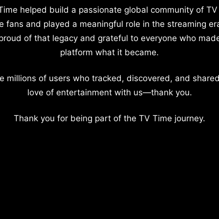
Time helped build a passionate global community of TV
e fans and played a meaningful role in the streaming er
proud of that legacy and grateful to everyone who mad
platform what it became.
e millions of users who tracked, discovered, and shared
love of entertainment with us—thank you.
Thank you for being part of the TV Time journey.