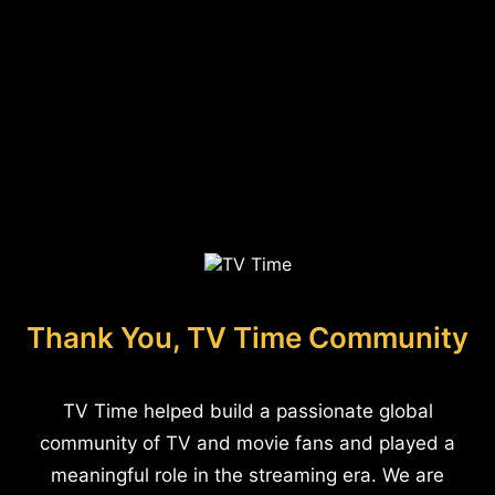
Thank You, TV Time Community
TV Time helped build a passionate global
community of TV and movie fans and played a
meaningful role in the streaming era. We are