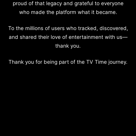
proud of that legacy and grateful to everyone
who made the platform what it became.
To the millions of users who tracked, discovered,
and shared their love of entertainment with us—
thank you.
Thank you for being part of the TV Time journey.