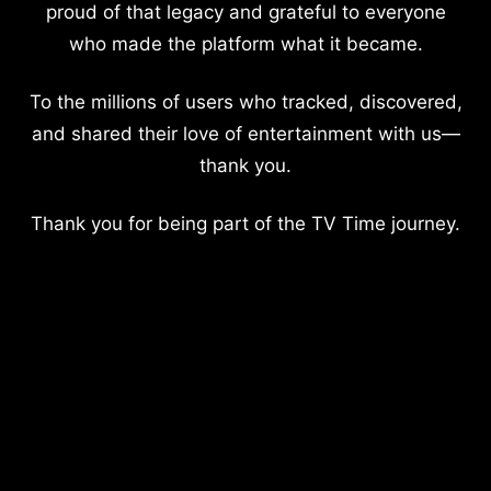
proud of that legacy and grateful to everyone
who made the platform what it became.
To the millions of users who tracked, discovered,
and shared their love of entertainment with us—
thank you.
Thank you for being part of the TV Time journey.