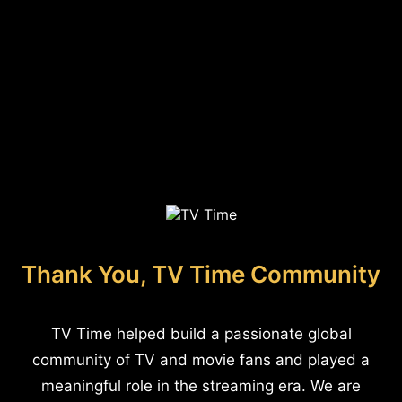
Thank You, TV Time Community
TV Time helped build a passionate global
community of TV and movie fans and played a
meaningful role in the streaming era. We are