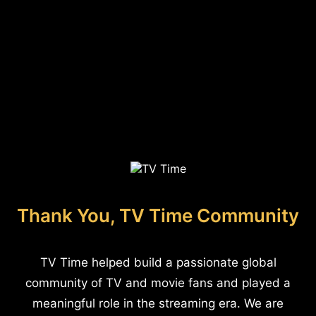
Thank You, TV Time Community
TV Time helped build a passionate global
community of TV and movie fans and played a
meaningful role in the streaming era. We are