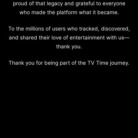
proud of that legacy and grateful to everyone
who made the platform what it became.
To the millions of users who tracked, discovered,
and shared their love of entertainment with us—
thank you.
Thank you for being part of the TV Time journey.