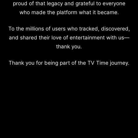
proud of that legacy and grateful to everyone
who made the platform what it became.
To the millions of users who tracked, discovered,
and shared their love of entertainment with us—
thank you.
Thank you for being part of the TV Time journey.