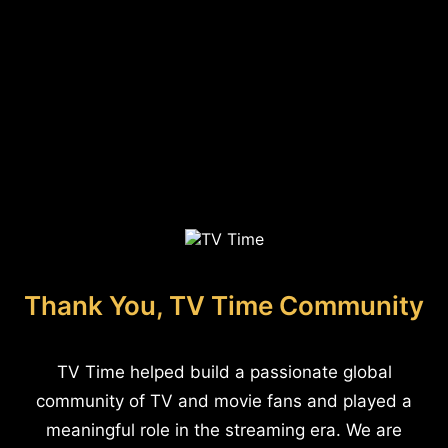
Thank You, TV Time Community
TV Time helped build a passionate global
community of TV and movie fans and played a
meaningful role in the streaming era. We are