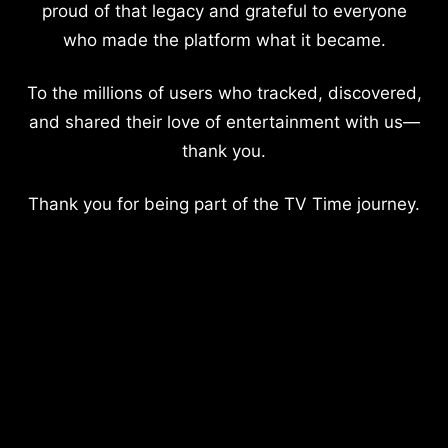
proud of that legacy and grateful to everyone
who made the platform what it became.
To the millions of users who tracked, discovered,
and shared their love of entertainment with us—
thank you.
Thank you for being part of the TV Time journey.