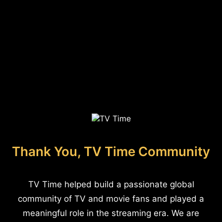
Thank You, TV Time Community
TV Time helped build a passionate global
community of TV and movie fans and played a
meaningful role in the streaming era. We are