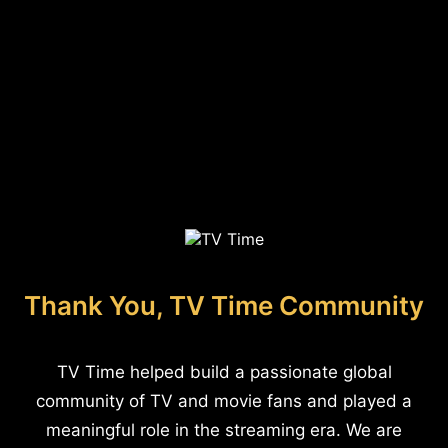
Thank You, TV Time Community
TV Time helped build a passionate global
community of TV and movie fans and played a
meaningful role in the streaming era. We are