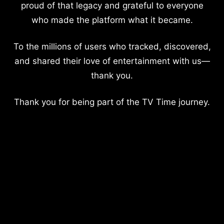
proud of that legacy and grateful to everyone
who made the platform what it became.
To the millions of users who tracked, discovered,
and shared their love of entertainment with us—
thank you.
Thank you for being part of the TV Time journey.