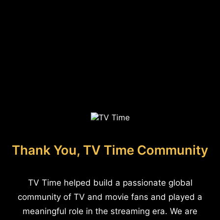
Thank You, TV Time Community
TV Time helped build a passionate global
community of TV and movie fans and played a
meaningful role in the streaming era. We are