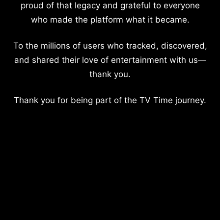
proud of that legacy and grateful to everyone
who made the platform what it became.
To the millions of users who tracked, discovered,
and shared their love of entertainment with us—
thank you.
Thank you for being part of the TV Time journey.