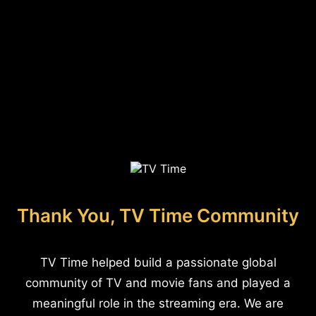
Thank You, TV Time Community
TV Time helped build a passionate global
community of TV and movie fans and played a
meaningful role in the streaming era. We are