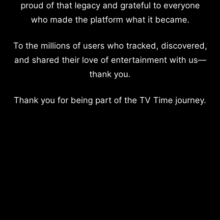
proud of that legacy and grateful to everyone
who made the platform what it became.
To the millions of users who tracked, discovered,
and shared their love of entertainment with us—
thank you.
Thank you for being part of the TV Time journey.