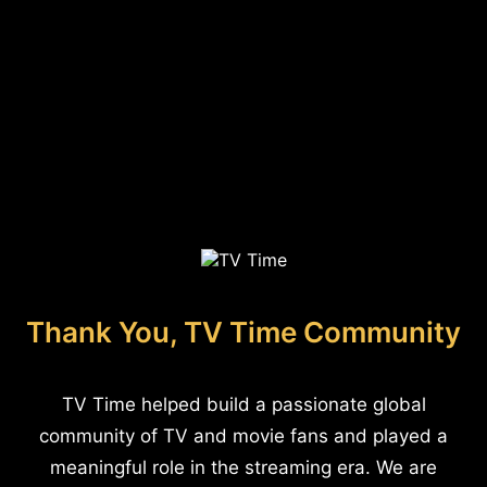
Thank You, TV Time Community
TV Time helped build a passionate global
community of TV and movie fans and played a
meaningful role in the streaming era. We are