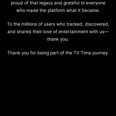
proud of that legacy and grateful to everyone
who made the platform what it became.
To the millions of users who tracked, discovered,
and shared their love of entertainment with us—
thank you.
Thank you for being part of the TV Time journey.