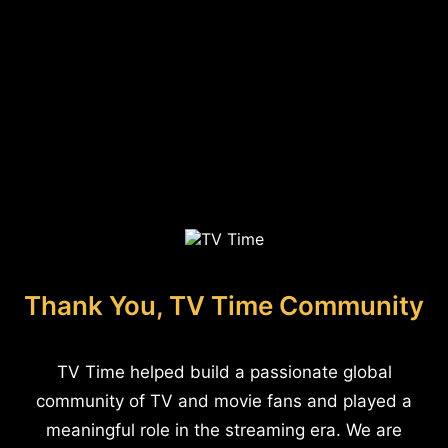
Thank You, TV Time Community
TV Time helped build a passionate global
community of TV and movie fans and played a
meaningful role in the streaming era. We are