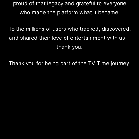
proud of that legacy and grateful to everyone
who made the platform what it became.
To the millions of users who tracked, discovered,
and shared their love of entertainment with us—
thank you.
Thank you for being part of the TV Time journey.