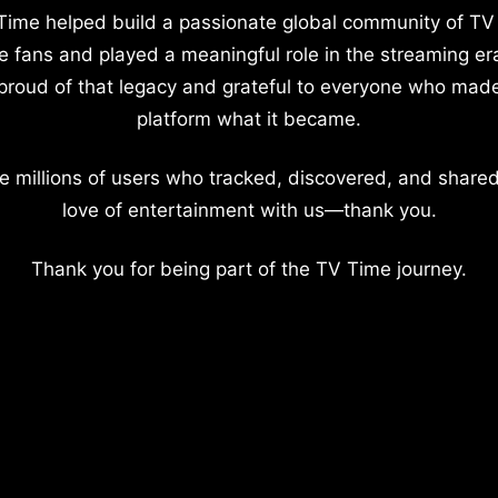
Time helped build a passionate global community of TV
e fans and played a meaningful role in the streaming er
proud of that legacy and grateful to everyone who mad
platform what it became.
e millions of users who tracked, discovered, and shared
love of entertainment with us—thank you.
Thank you for being part of the TV Time journey.