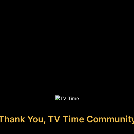
Thank You, TV Time Communit