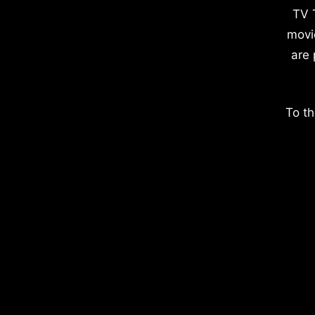
TV 
movi
are 
To th