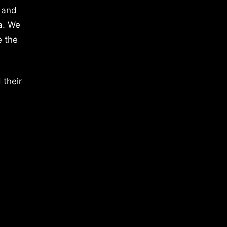
 and
a. We
e the
 their