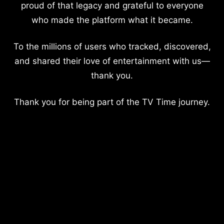
proud of that legacy and grateful to everyone
who made the platform what it became.
To the millions of users who tracked, discovered,
and shared their love of entertainment with us—
thank you.
Thank you for being part of the TV Time journey.