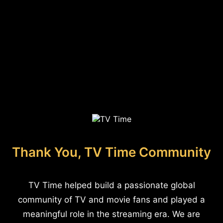
Thank You, TV Time Community
TV Time helped build a passionate global
community of TV and movie fans and played a
meaningful role in the streaming era. We are