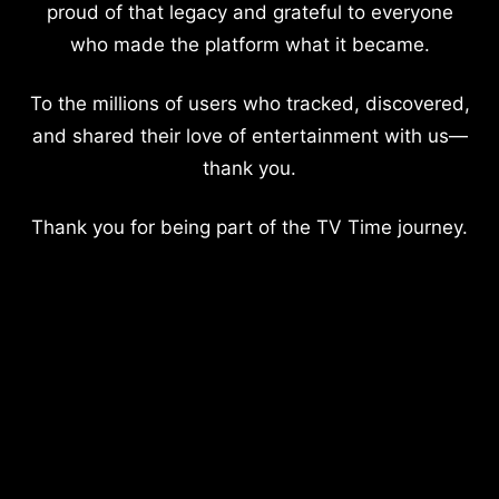
proud of that legacy and grateful to everyone
who made the platform what it became.
To the millions of users who tracked, discovered,
and shared their love of entertainment with us—
thank you.
Thank you for being part of the TV Time journey.