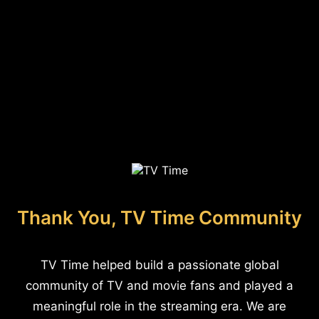
Thank You, TV Time Community
TV Time helped build a passionate global
community of TV and movie fans and played a
meaningful role in the streaming era. We are