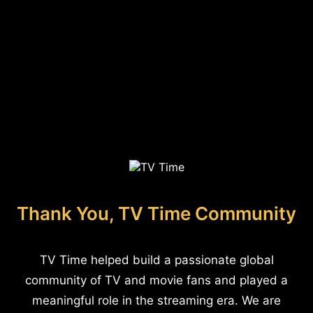
Thank You, TV Time Community
TV Time helped build a passionate global
community of TV and movie fans and played a
meaningful role in the streaming era. We are