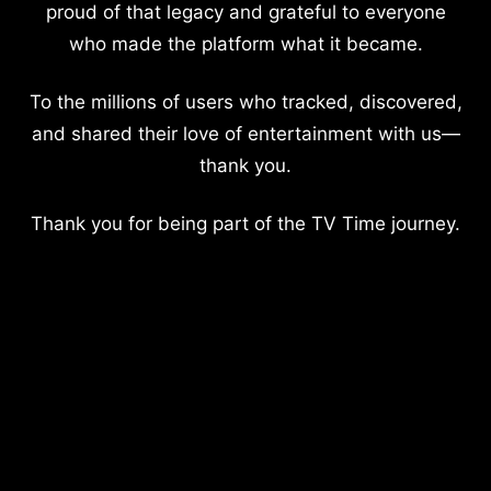
proud of that legacy and grateful to everyone
who made the platform what it became.
To the millions of users who tracked, discovered,
and shared their love of entertainment with us—
thank you.
Thank you for being part of the TV Time journey.