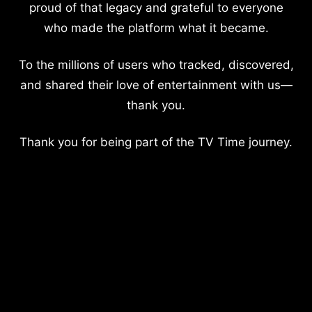
proud of that legacy and grateful to everyone
who made the platform what it became.
To the millions of users who tracked, discovered,
and shared their love of entertainment with us—
thank you.
Thank you for being part of the TV Time journey.