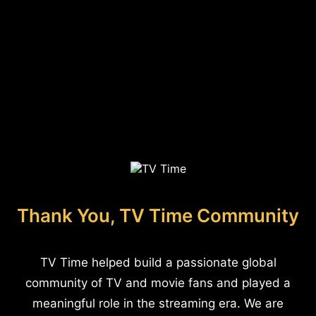
Thank You, TV Time Community
TV Time helped build a passionate global
community of TV and movie fans and played a
meaningful role in the streaming era. We are