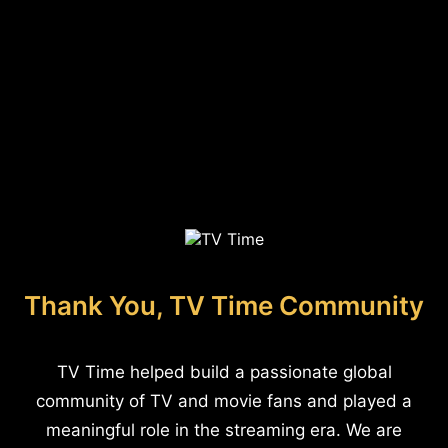
Thank You, TV Time Community
TV Time helped build a passionate global
community of TV and movie fans and played a
meaningful role in the streaming era. We are