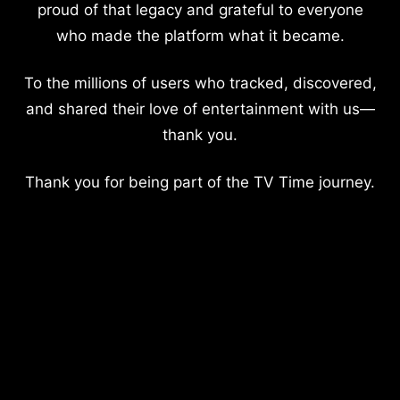
proud of that legacy and grateful to everyone
who made the platform what it became.
To the millions of users who tracked, discovered,
and shared their love of entertainment with us—
thank you.
Thank you for being part of the TV Time journey.