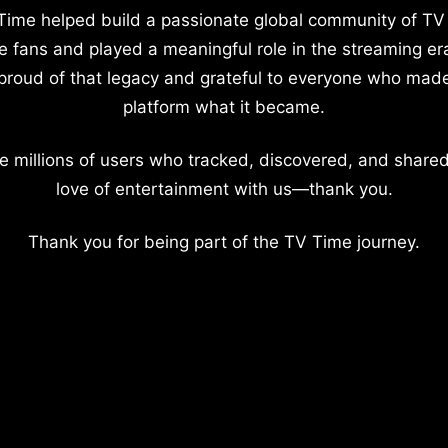
Time helped build a passionate global community of TV
e fans and played a meaningful role in the streaming er
proud of that legacy and grateful to everyone who mad
platform what it became.
e millions of users who tracked, discovered, and shared
love of entertainment with us—thank you.
Thank you for being part of the TV Time journey.