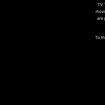
TV 
movi
are 
To th