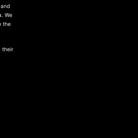
 and
a. We
e the
 their