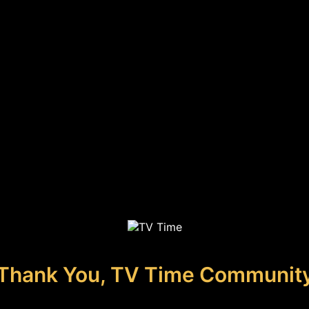
Thank You, TV Time Communit