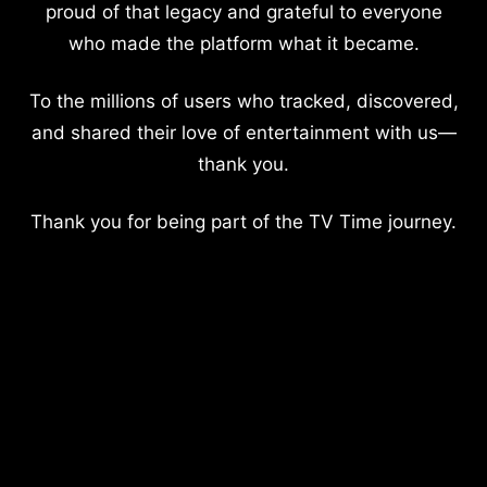
proud of that legacy and grateful to everyone
who made the platform what it became.
To the millions of users who tracked, discovered,
and shared their love of entertainment with us—
thank you.
Thank you for being part of the TV Time journey.