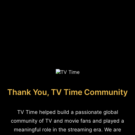
Thank You, TV Time Community
TV Time helped build a passionate global
community of TV and movie fans and played a
meaningful role in the streaming era. We are