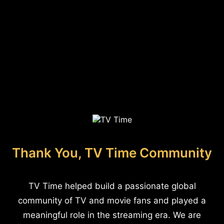
Thank You, TV Time Community
TV Time helped build a passionate global
community of TV and movie fans and played a
meaningful role in the streaming era. We are