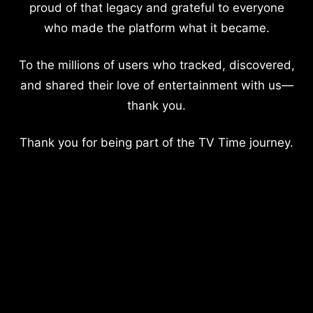
proud of that legacy and grateful to everyone
who made the platform what it became.
To the millions of users who tracked, discovered,
and shared their love of entertainment with us—
thank you.
Thank you for being part of the TV Time journey.