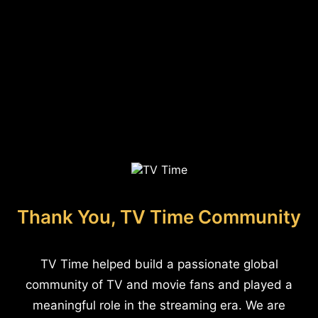
Thank You, TV Time Community
TV Time helped build a passionate global
community of TV and movie fans and played a
meaningful role in the streaming era. We are