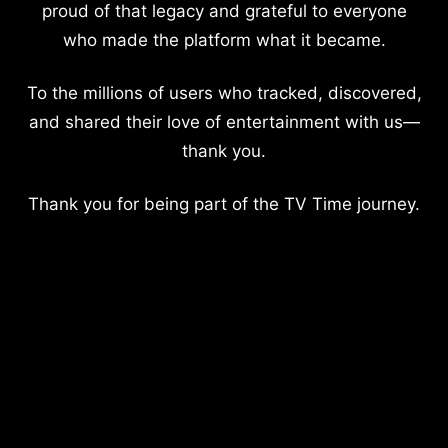
proud of that legacy and grateful to everyone
who made the platform what it became.
To the millions of users who tracked, discovered,
and shared their love of entertainment with us—
thank you.
Thank you for being part of the TV Time journey.