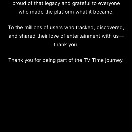
proud of that legacy and grateful to everyone
who made the platform what it became.
To the millions of users who tracked, discovered,
and shared their love of entertainment with us—
thank you.
Thank you for being part of the TV Time journey.