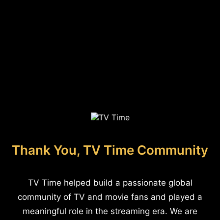
Thank You, TV Time Community
TV Time helped build a passionate global
community of TV and movie fans and played a
meaningful role in the streaming era. We are