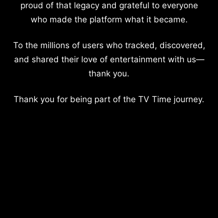
proud of that legacy and grateful to everyone
who made the platform what it became.
To the millions of users who tracked, discovered,
and shared their love of entertainment with us—
thank you.
Thank you for being part of the TV Time journey.