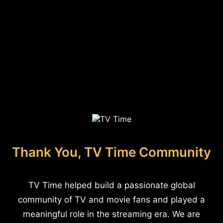
Thank You, TV Time Community
TV Time helped build a passionate global
community of TV and movie fans and played a
meaningful role in the streaming era. We are