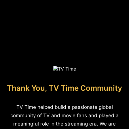
Thank You, TV Time Community
TV Time helped build a passionate global
community of TV and movie fans and played a
meaningful role in the streaming era. We are