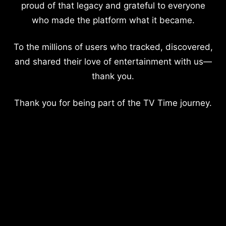
proud of that legacy and grateful to everyone
who made the platform what it became.
To the millions of users who tracked, discovered,
and shared their love of entertainment with us—
thank you.
Thank you for being part of the TV Time journey.