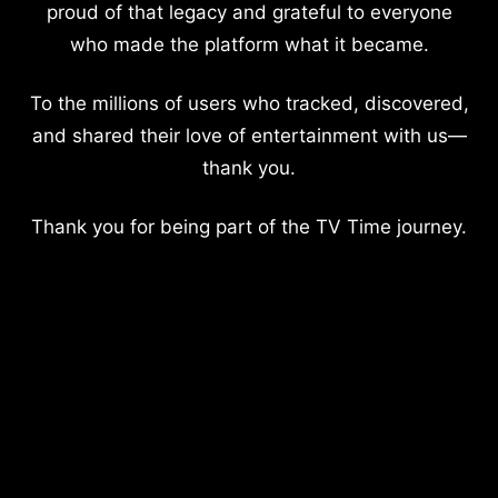
proud of that legacy and grateful to everyone
who made the platform what it became.
To the millions of users who tracked, discovered,
and shared their love of entertainment with us—
thank you.
Thank you for being part of the TV Time journey.