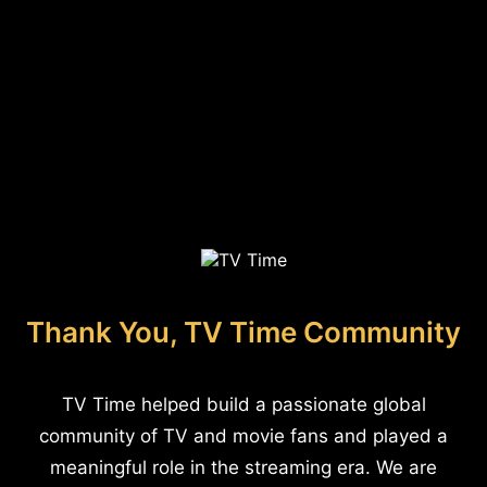
Thank You, TV Time Community
TV Time helped build a passionate global
community of TV and movie fans and played a
meaningful role in the streaming era. We are