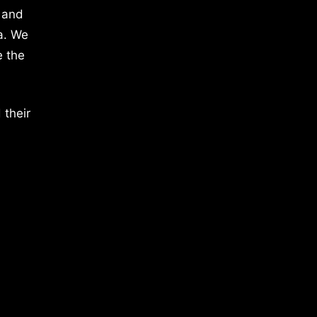
 and
a. We
e the
 their