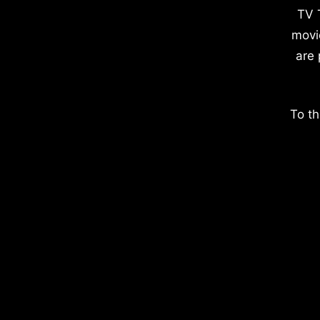
TV 
movi
are 
To th