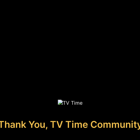
Thank You, TV Time Communit