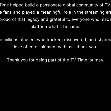
Time helped build a passionate global community of TV
e fans and played a meaningful role in the streaming er
proud of that legacy and grateful to everyone who mad
platform what it became.
e millions of users who tracked, discovered, and shared
love of entertainment with us—thank you.
Thank you for being part of the TV Time journey.