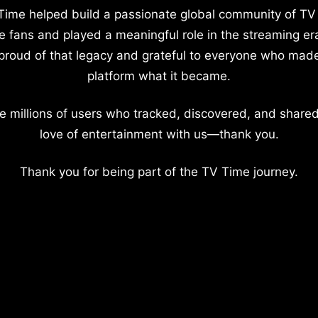
Time helped build a passionate global community of TV
e fans and played a meaningful role in the streaming er
proud of that legacy and grateful to everyone who mad
platform what it became.
e millions of users who tracked, discovered, and shared
love of entertainment with us—thank you.
Thank you for being part of the TV Time journey.