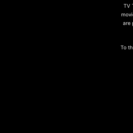
TV 
movi
are 
To th