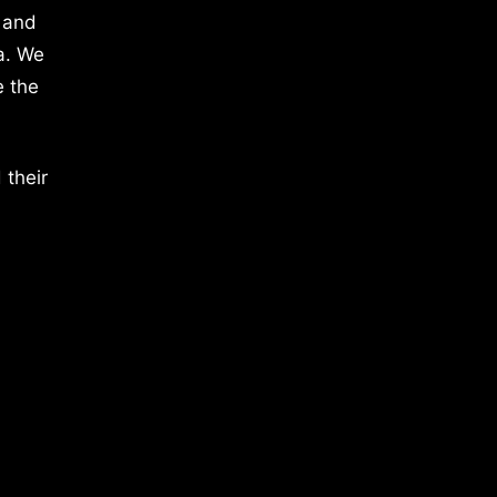
 and
a. We
e the
 their