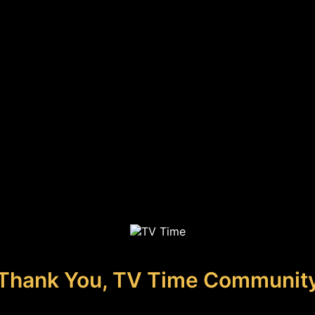
Thank You, TV Time Communit