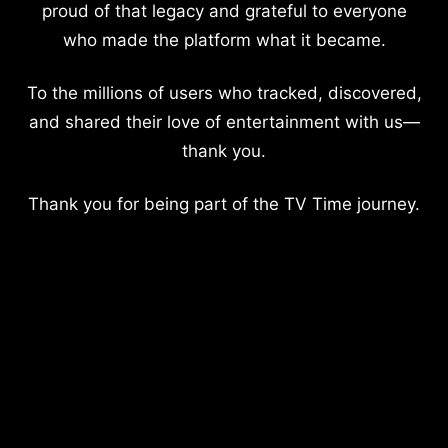
proud of that legacy and grateful to everyone
who made the platform what it became.
To the millions of users who tracked, discovered,
and shared their love of entertainment with us—
thank you.
Thank you for being part of the TV Time journey.