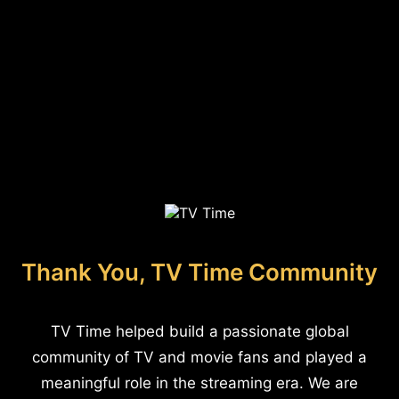
Thank You, TV Time Community
TV Time helped build a passionate global
community of TV and movie fans and played a
meaningful role in the streaming era. We are